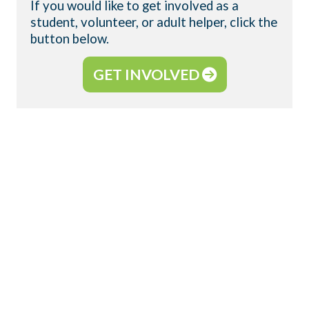
If you would like to get involved as a
student, volunteer, or adult helper, click the
button below.
GET INVOLVED
WHAT IS YOUNG LIFE?
WyldLife