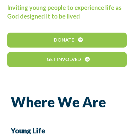
Inviting young people to experience life as
God designed it to be lived
DONATE
GET INVOLVED
Where We Are
Young Life