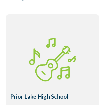
Prior Lake High School