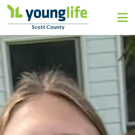
Scott County