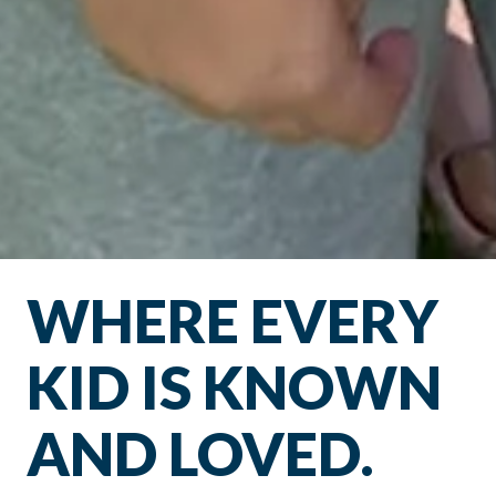
WHERE EVERY
KID IS KNOWN
AND LOVED.